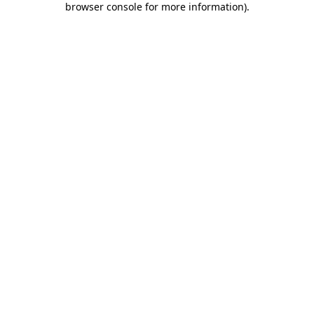
browser console for more information)
.