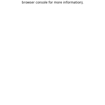
browser console for more information)
.