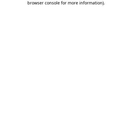
browser console for more information)
.