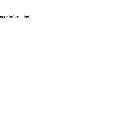
 more information)
.