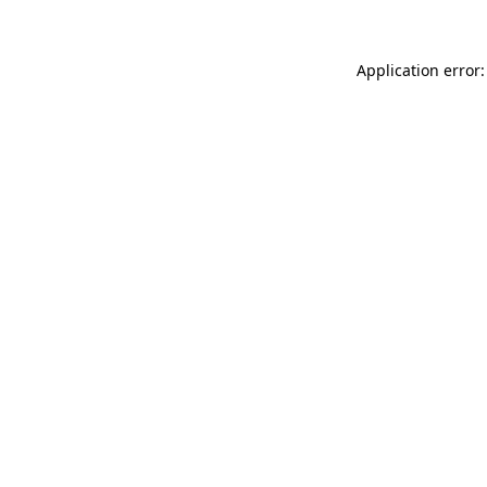
Application error