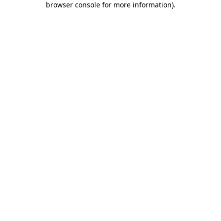
browser console for more information)
.