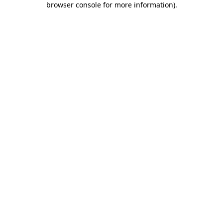
browser console for more information)
.