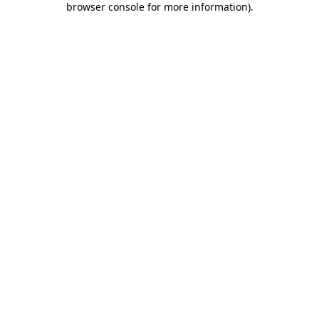
browser console for more information)
.