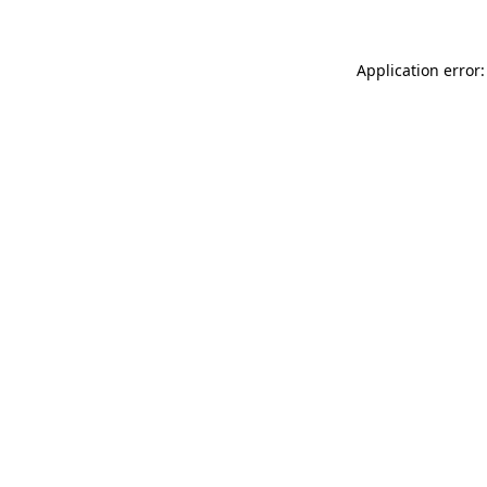
Application error