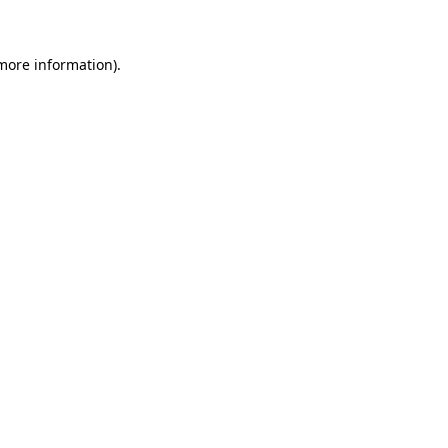
 more information)
.