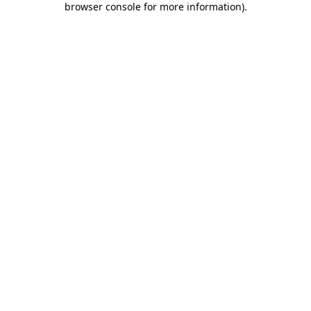
browser console for more information)
.