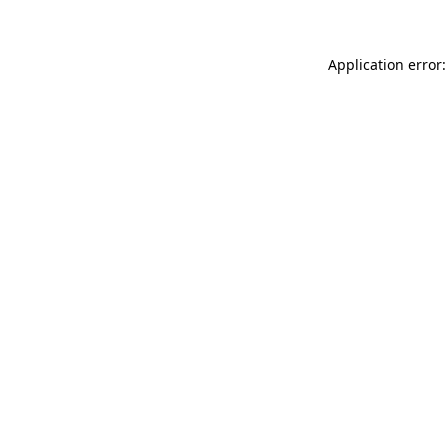
Application error