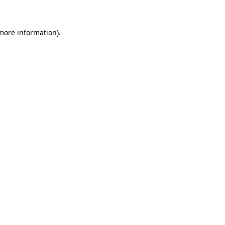
 more information)
.