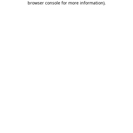
browser console for more information)
.