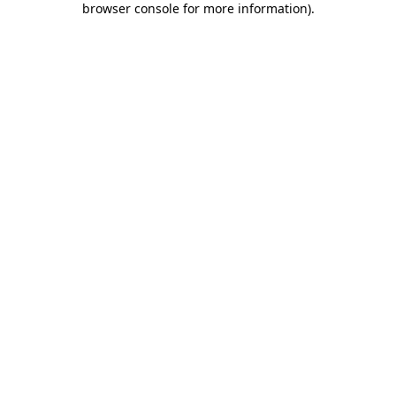
browser console for more information)
.