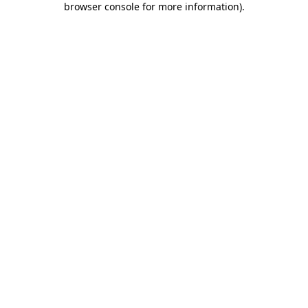
browser console for more information)
.