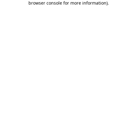
browser console for more information)
.