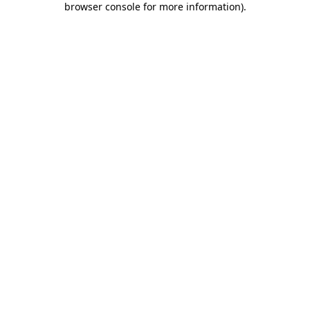
browser console for more information)
.