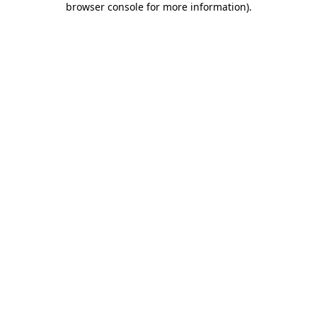
browser console for more information)
.