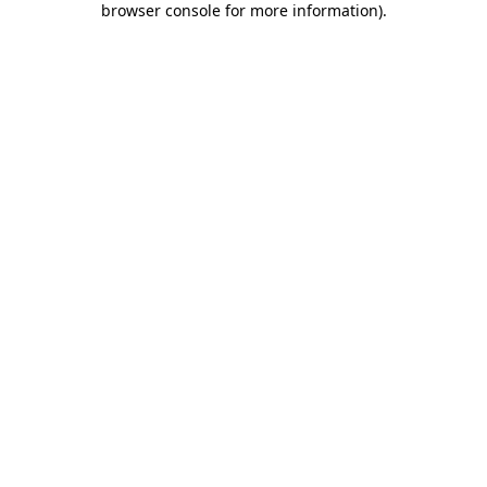
browser console for more information)
.