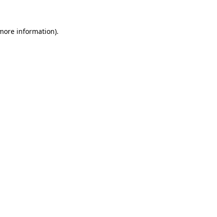
 more information)
.