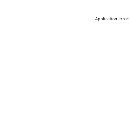
Application error