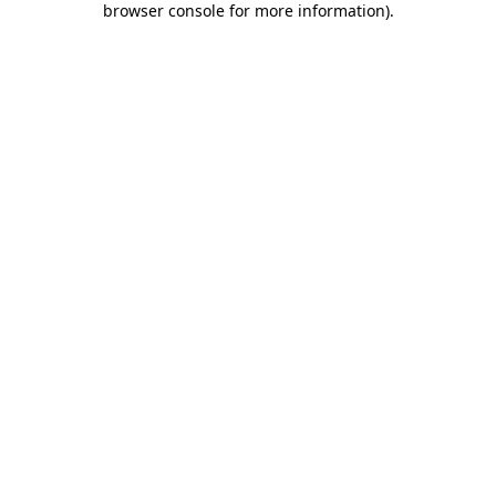
browser console for more information)
.