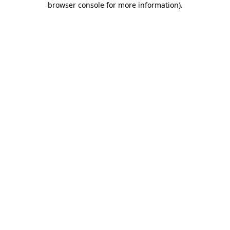
browser console for more information)
.