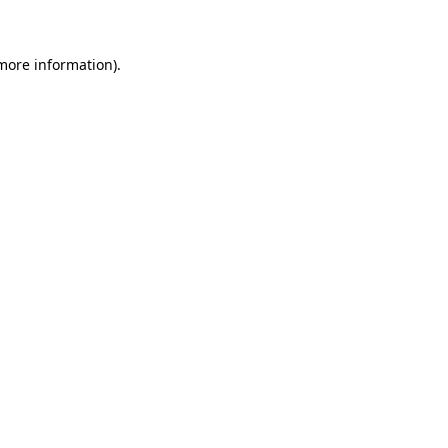
 more information)
.