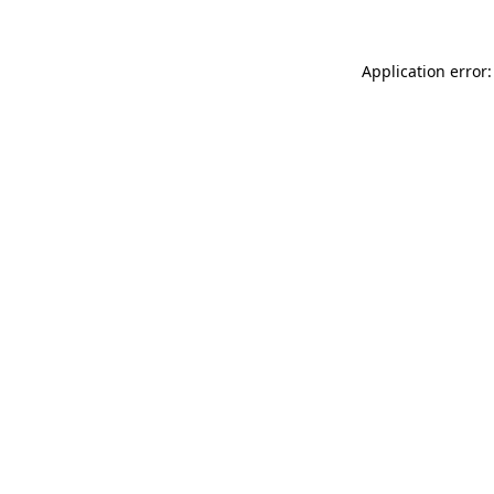
Application error