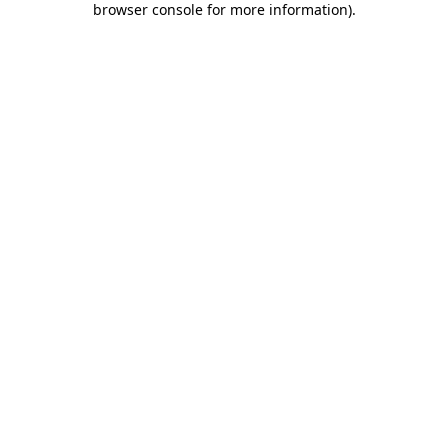
browser console for more information)
.