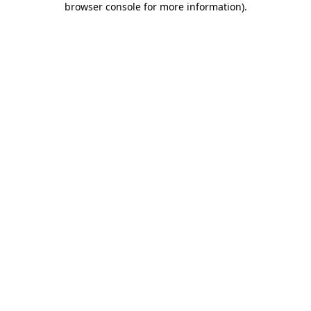
browser console for more information)
.