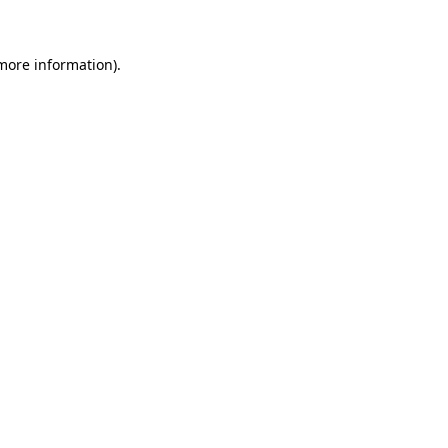
 more information)
.