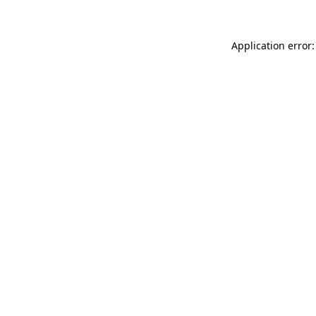
Application error