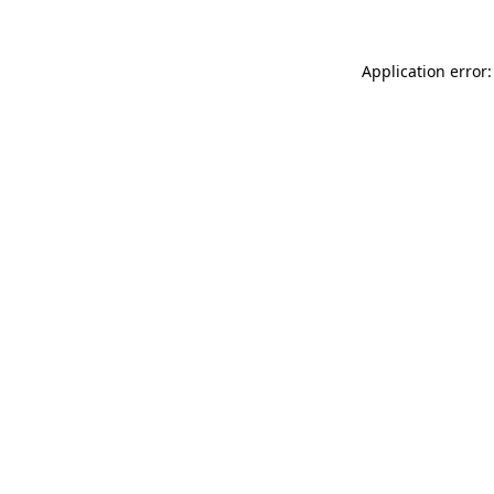
Application error