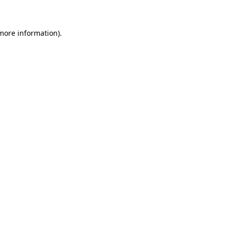
 more information)
.