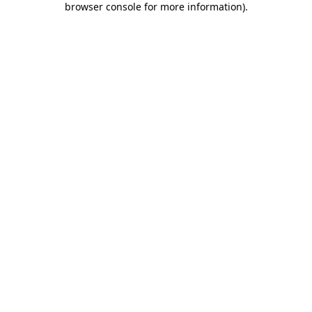
browser console for more information)
.