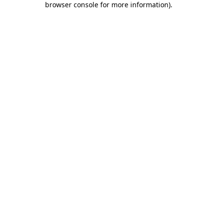
browser console for more information)
.