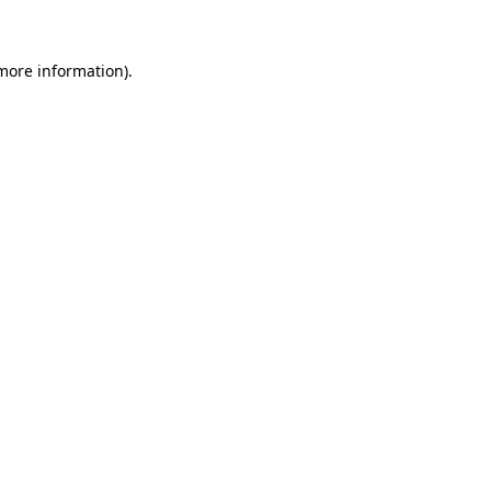
 more information)
.