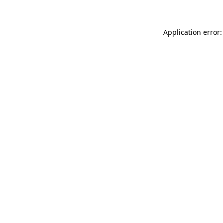
Application error