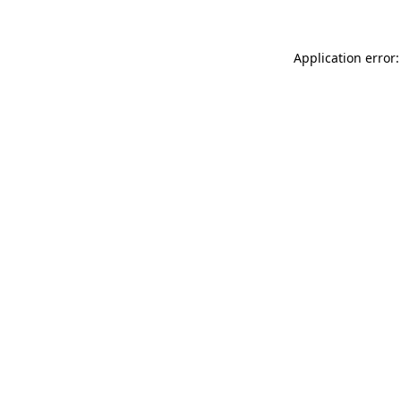
Application error