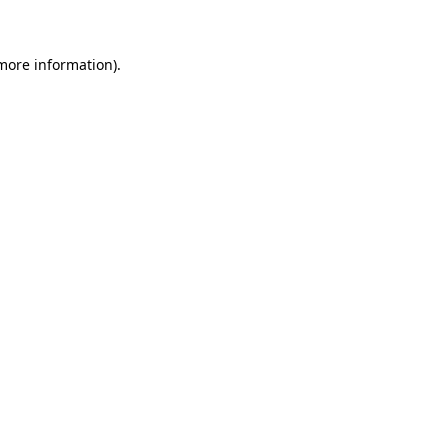
 more information)
.