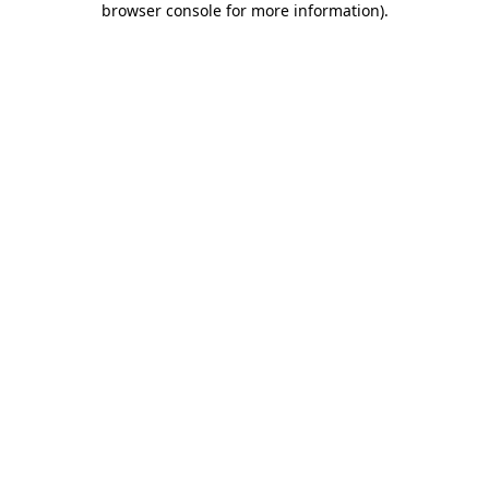
browser console for more information)
.