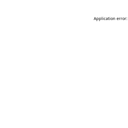
Application error