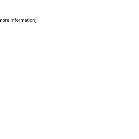
 more information)
.