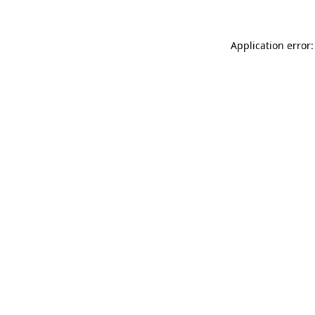
Application error