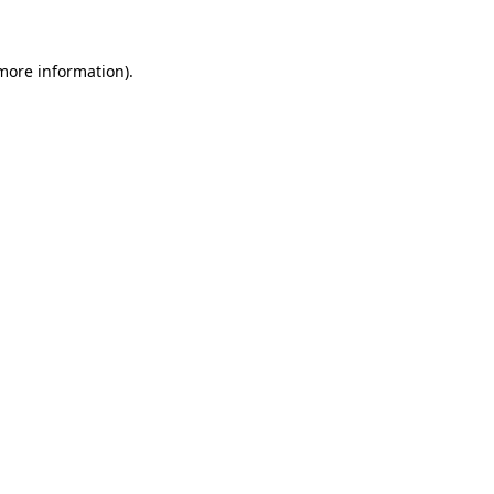
 more information)
.