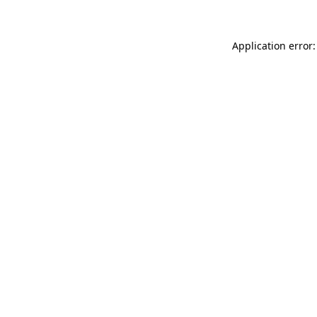
Application error