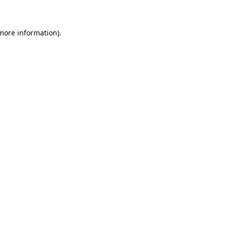
 more information)
.