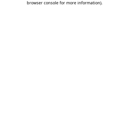
browser console for more information)
.