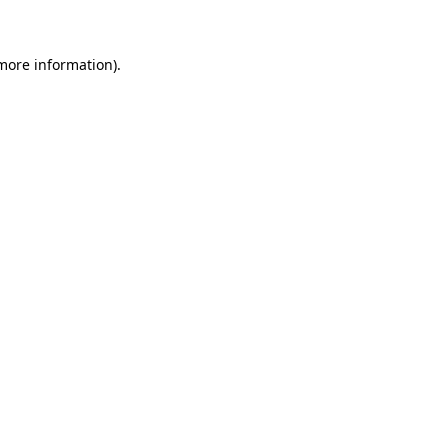
 more information)
.