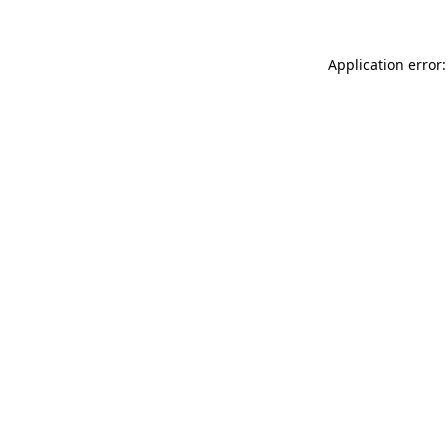
Application error