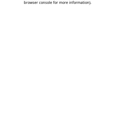
browser console for more information)
.