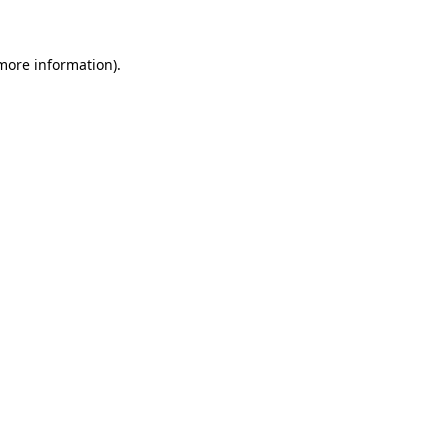
 more information)
.