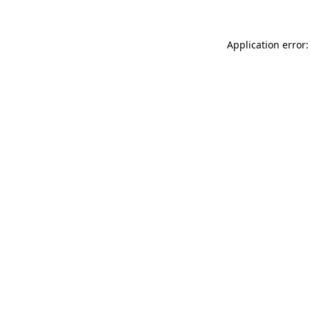
Application error