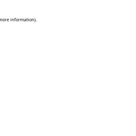
 more information)
.