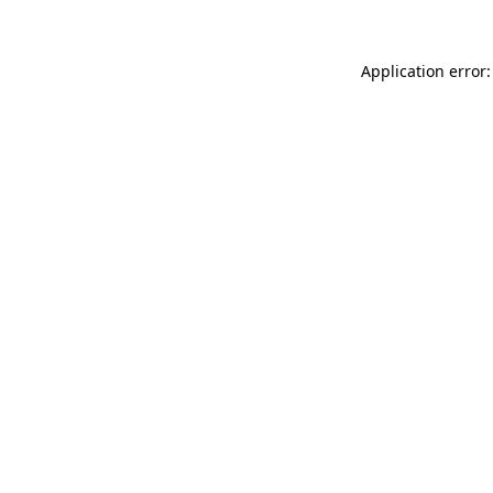
Application error