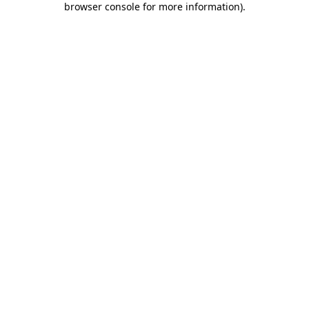
browser console for more information)
.