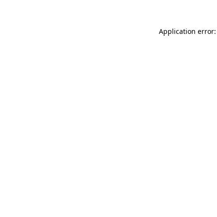
Application error