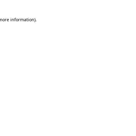
 more information)
.