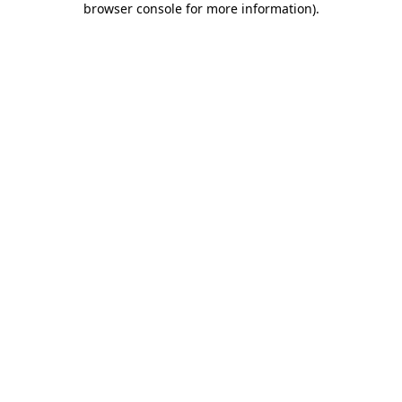
browser console for more information)
.