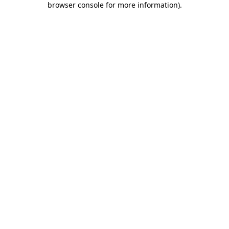
browser console for more information)
.