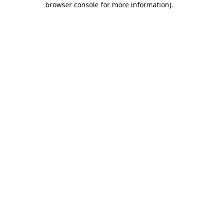
browser console for more information)
.