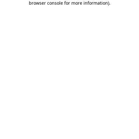
browser console for more information)
.