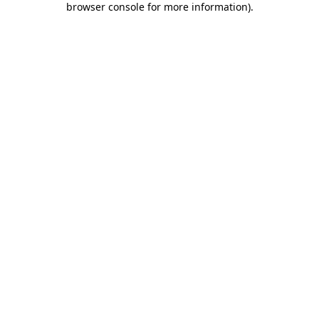
browser console for more information)
.