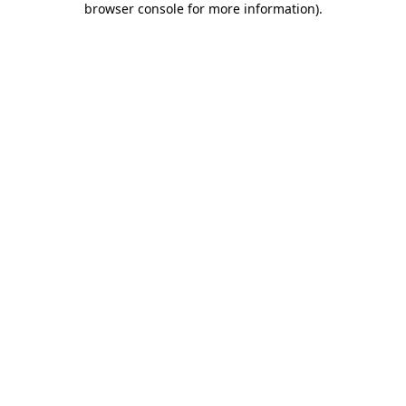
browser console for more information)
.