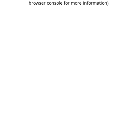
browser console for more information)
.