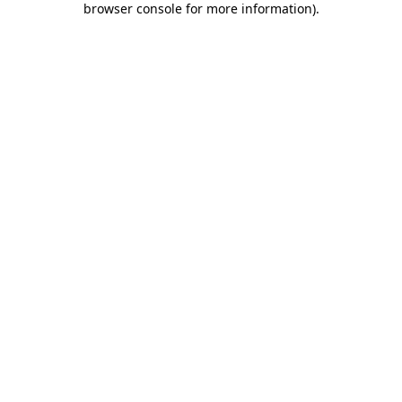
browser console for more information)
.