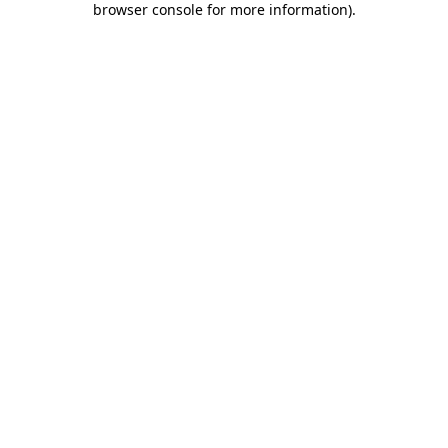
browser console for more information)
.