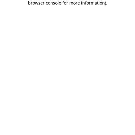
browser console for more information)
.